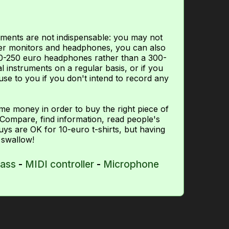
ements are not indispensable: you may not
aker monitors and headphones, you can also
00-250 euro headphones rather than a 300-
l instruments on a regular basis, or if you
use to you if you don't intend to record any
ome money in order to buy the right piece of
Compare, find information, read people's
uys are OK for 10-euro t-shirts, but having
 swallow!
bass
-
MIDI controller
-
Microphone