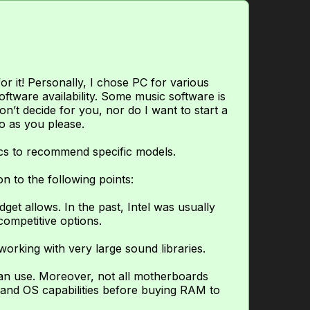
 it! Personally, I chose PC for various
oftware availability. Some music software is
n’t decide for you, nor do I want to start a
do as you please.
cs to recommend specific models.
n to the following points:
et allows. In the past, Intel was usually
ompetitive options.
rking with very large sound libraries.
an use. Moreover, not all motherboards
and OS capabilities before buying RAM to