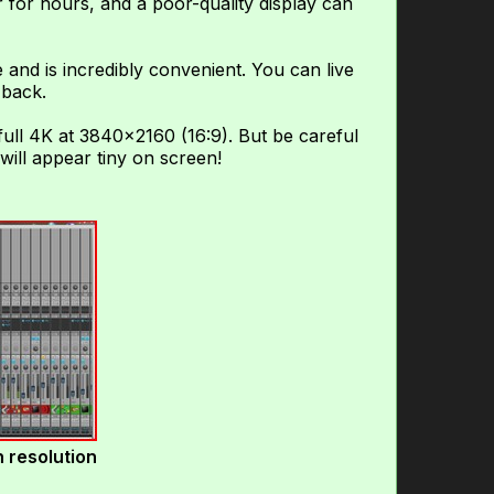
 for hours, and a poor-quality display can
 and is incredibly convenient. You can live
 back.
ull 4K at 3840×2160 (16:9). But be careful
will appear tiny on screen!
 resolution