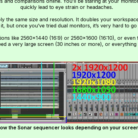
s and comparisons online. You’ll be staring at your monitor
quickly lead to eye strain or headaches.
ly the same size and resolution. It doubles your workspace
 it, but once you’ve tried dual monitors, it’s very hard to go
ions like 2560×1440 (16:9) or 2560×1600 (16:10), or even f
need a very large screen (30 inches or more), or everything 
ow the Sonar sequencer looks depending on your screen