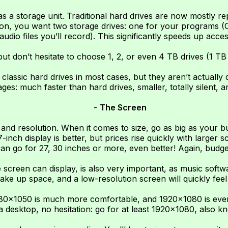
s a storage unit. Traditional hard drives are now mostly 
ction, you want two storage drives: one for your programs (
audio files you’ll record). This significantly speeds up acces
ut don’t hesitate to choose 1, 2, or even 4 TB drives (1 TB 
lassic hard drives in most cases, but they aren’t actually 
es: much faster than hard drives, smaller, totally silent, a
-
The Screen
 and resolution. When it comes to size, go as big as your bu
nch display is better, but prices rise quickly with larger s
 go for 27, 30 inches or more, even better! Again, budget i
screen can display, is also very important, as music softwa
ake up space, and a low-resolution screen will quickly feel
680×1050 is much more comfortable, and 1920×1080 is even
 a desktop, no hesitation: go for at least 1920×1080, also k