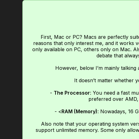
First, Mac or PC? Macs are perfectly suit
reasons that only interest me, and it works v
only available on PC, others only on Mac. Als
debate that always
However, below I’m mainly talking
It doesn’t matter whether y
-
The Processor
: You need a fast mu
preferred over AMD, 
- <
RAM (Memory)
: Nowadays, 16 G
Also note that your operating system ve
support unlimited memory. Some only allow