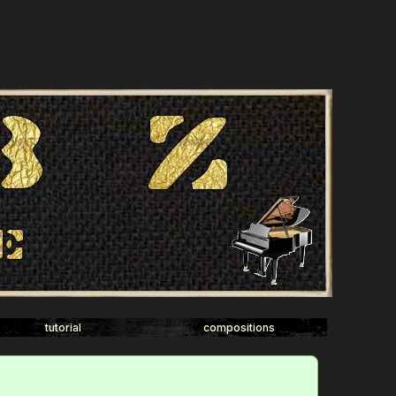
tutorial
compositions