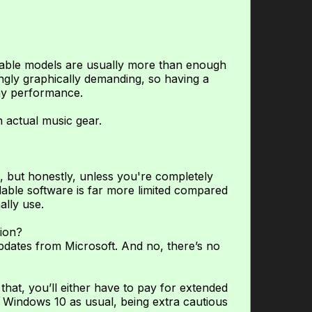
rdable models are usually more than enough
ngly graphically demanding, so having a
ay performance.
 actual music gear.
, but honestly, unless you're completely
ilable software is far more limited compared
ally use.
ion?
dates from Microsoft. And no, there’s no
r that, you’ll either have to pay for extended
 Windows 10 as usual, being extra cautious