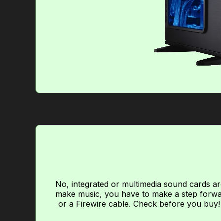
No, integrated or multimedia sound cards are
make music, you have to make a step forwar
or a Firewire cable. Check before you buy