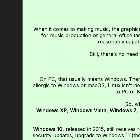
When it comes to making music, the graphics
for music production or general office t
reasonably capab
Still, there’s no nee
On PC, that usually means Windows. There 
allergic to Windows or macOS, Linux isn't ide
to PC or M
So, w
Windows XP
,
Windows Vista
,
Windows 7
,
Windows 10
, released in 2015, still receives
security updates, upgrade to Windows 11 (th