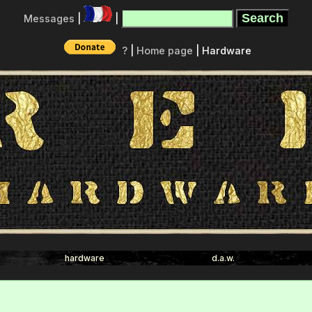
Messages
|
|
?
|
Home page
| Hardware
hardware
d.a.w.