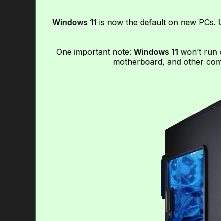
Windows 11
is now the default on new PCs. U
One important note:
Windows 11
won’t run 
motherboard, and other comp