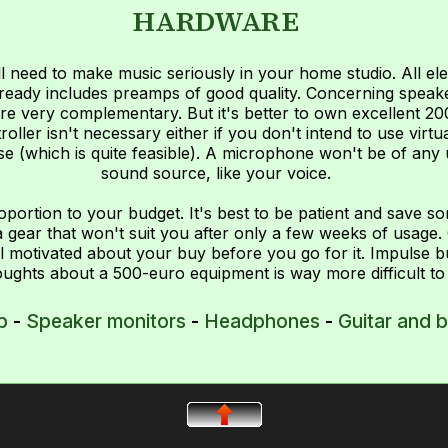
HARDWARE
l need to make music seriously in your home studio. All el
 already includes preamps of good quality. Concerning spe
re very complementary. But it's better to own excellent 2
ller isn't necessary either if you don't intend to use virtua
e (which is quite feasible). A microphone won't be of any 
sound source, like your voice.
roportion to your budget. It's best to be patient and save s
gear that won't suit you after only a few weeks of usage. 
l motivated about your buy before you go for it. Impulse b
ughts about a 500-euro equipment is way more difficult to
p
-
Speaker monitors
-
Headphones
-
Guitar and 