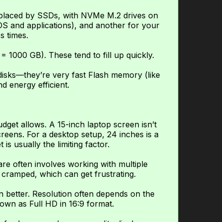
replaced by SSDs, with NVMe M.2 drives on
OS and applications), and another for your
s times.
= 1000 GB). These tend to fill up quickly.
disks—they’re very fast Flash memory (like
nd energy efficient.
dget allows. A 15-inch laptop screen isn’t
creens. For a desktop setup, 24 inches is a
s usually the limiting factor.
re often involves working with multiple
 cramped, which can get frustrating.
 better. Resolution often depends on the
nown as Full HD in 16:9 format.