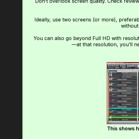
Don’t overlook screen quality. Check review
Ideally, use two screens (or more), preferab
without
You can also go beyond Full HD with resolut
—at that resolution, you’ll 
This shows h