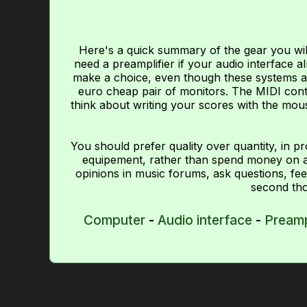
Here's a quick summary of the gear you wil
need a preamplifier if your audio interface
make a choice, even though these systems a
euro cheap pair of monitors. The MIDI contro
think about writing your scores with the mous
You should prefer quality over quantity, in p
equipement, rather than spend money on a 
opinions in music forums, ask questions, fee
second tho
Computer
-
Audio interface
-
Pream