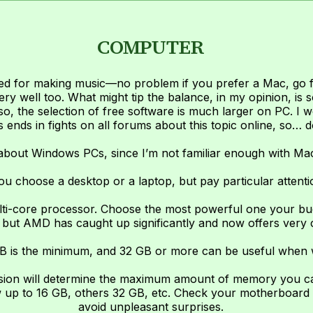
COMPUTER
ed for making music—no problem if you prefer a Mac, go for
ery well too. What might tip the balance, in my opinion, is s
o, the selection of free software is much larger on PC. I wo
 ends in fights on all forums about this topic online, so… 
 about Windows PCs, since I’m not familiar enough with Ma
ou choose a desktop or a laptop, but pay particular attentio
lti-core processor. Choose the most powerful one your budg
but AMD has caught up significantly and now offers very c
B is the minimum, and 32 GB or more can be useful when wo
rsion will determine the maximum amount of memory you c
 up to 16 GB, others 32 GB, etc. Check your motherboard 
avoid unpleasant surprises.