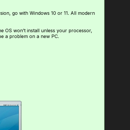
rsion, go with Windows 10 or 11. All modern
 OS won’t install unless your processor,
 be a problem on a new PC.