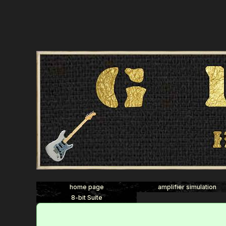
home page
amplifier simulation
8-bit Suite