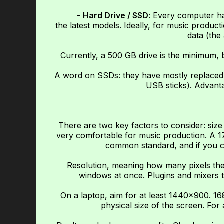
-
Hard Drive / SSD
: Every computer ha
the latest models. Ideally, for music produ
data (the 
Currently, a 500 GB drive is the minimum, b
A word on SSDs: they have mostly replaced c
USB sticks). Advantag
There are two key factors to consider: size
very comfortable for music production. A 17-i
common standard, and if you can
Resolution, meaning how many pixels the 
windows at once. Plugins and mixers t
On a laptop, aim for at least 1440×900. 1
physical size of the screen. For