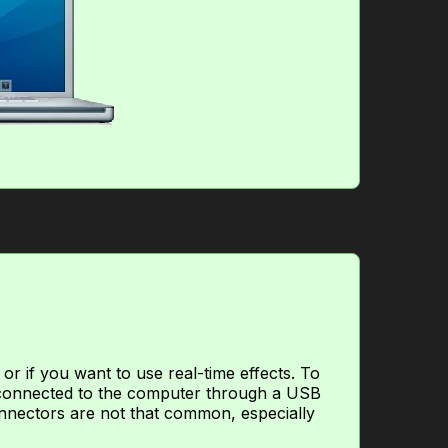
or if you want to use real-time effects. To
, connected to the computer through a USB
nnectors are not that common, especially