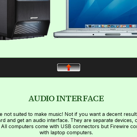
AUDIO INTERFACE
 not suited to make music! Not if you want a decent result 
d and get an audio interface. They are separate devices
! All computers come with USB connectors but Firewire co
with laptop computers.