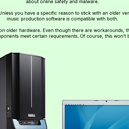
about online safety and malware.
nless you have a specific reason to stick with an older ve
music production software is compatible with both.
on older hardware. Even though there are workarounds, the
onents meet certain requirements. Of course, this won’t