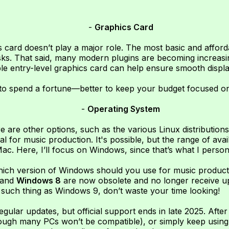
-
Graphics Card
 card doesn’t play a major role. The most basic and affo
asks. That said, many modern plugins are becoming increasi
le entry-level graphics card can help ensure smooth displ
d to spend a fortune—better to keep your budget focused on
-
Operating System
are other options, such as the various Linux distributions
al for music production. It's possible, but the range of ava
ac. Here, I’ll focus on Windows, since that’s what I person
hich version of Windows should you use for music product
 and
Windows 8
are now obsolete and no longer receive up
such thing as Windows 9, don’t waste your time looking!
 regular updates, but official support ends in late 2025. Afte
ough many PCs won’t be compatible), or simply keep using