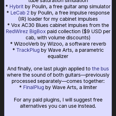
tube saturation simulation
*
Hybrit
by Poulin, a free guitar amp simulator
*
LeCab 2
by Poulin, a free impulse response
(IR) loader for my cabinet impulses
* Vox AC30 Blues cabinet impulses from the
RedWirez BigBox
paid collection ($9 USD per
cab, with volume discounts)
* WizooVerb by Wizoo, a software reverb
*
TrackPlug
by Wave Arts, a parametric
equalizer
And finally, one last plugin applied to
the bus
where the sound of both guitars—previously
processed separately—comes together:
*
FinalPlug
by Wave Arts, a limiter
For any paid plugins, I will suggest free
alternatives you can use instead.