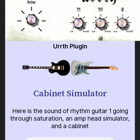
Urrth Plugin
Cabinet Simulator
Here is the sound of rhythm guitar 1 going
through saturation, an amp head simulator,
and a cabinet