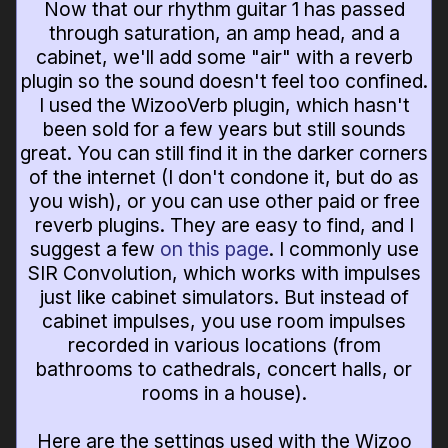
Now that our rhythm guitar 1 has passed
through saturation, an amp head, and a
cabinet, we'll add some "air" with a reverb
plugin so the sound doesn't feel too confined.
I used the WizooVerb plugin, which hasn't
been sold for a few years but still sounds
great. You can still find it in the darker corners
of the internet (I don't condone it, but do as
you wish), or you can use other paid or free
reverb plugins. They are easy to find, and I
suggest a few
on this page
. I commonly use
SIR Convolution, which works with impulses
just like cabinet simulators. But instead of
cabinet impulses, you use room impulses
recorded in various locations (from
bathrooms to cathedrals, concert halls, or
rooms in a house).
Here are the settings used with the Wizoo