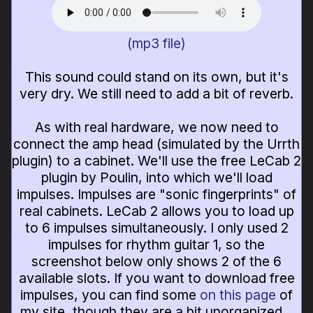
(mp3 file)
This sound could stand on its own, but it's
very dry. We still need to add a bit of reverb.
As with real hardware, we now need to
connect the amp head (simulated by the Urrth
plugin) to a cabinet. We'll use the free LeCab 2
plugin by Poulin, into which we'll load
impulses. Impulses are "sonic fingerprints" of
real cabinets. LeCab 2 allows you to load up
to 6 impulses simultaneously. I only used 2
impulses for rhythm guitar 1, so the
screenshot below only shows 2 of the 6
available slots. If you want to download free
impulses, you can find some
on this page
of
my site, though they are a bit unorganized...