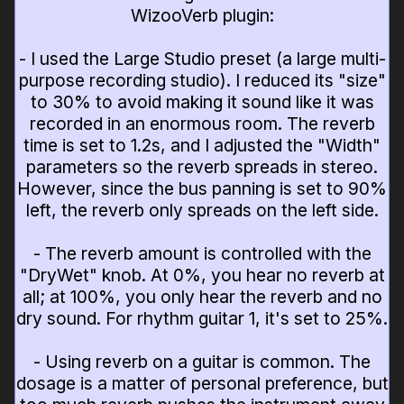
WizooVerb plugin:
- I used the Large Studio preset (a large multi-
purpose recording studio). I reduced its "size"
to 30% to avoid making it sound like it was
recorded in an enormous room. The reverb
time is set to 1.2s, and I adjusted the "Width"
parameters so the reverb spreads in stereo.
However, since the bus panning is set to 90%
left, the reverb only spreads on the left side.
- The reverb amount is controlled with the
"DryWet" knob. At 0%, you hear no reverb at
all; at 100%, you only hear the reverb and no
dry sound. For rhythm guitar 1, it's set to 25%.
- Using reverb on a guitar is common. The
dosage is a matter of personal preference, but