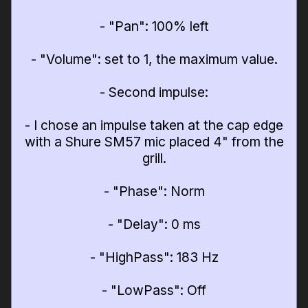
- "Pan": 100% left
- "Volume": set to 1, the maximum value.
- Second impulse:
- I chose an impulse taken at the cap edge
with a Shure SM57 mic placed 4" from the
grill.
- "Phase": Norm
- "Delay": 0 ms
- "HighPass": 183 Hz
- "LowPass": Off