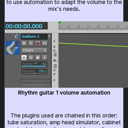
to use automation to adapt the volume to the
mix's needs.
Rhythm guitar 1 volume automation
The plugins used are chained in this order:
tube saturation, amp head simulator, cabinet