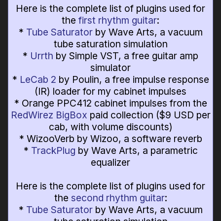
Here is the complete list of plugins used for
the
first rhythm guitar
:
*
Tube Saturator
by Wave Arts, a vacuum
tube saturation simulation
*
Urrth
by Simple VST, a free guitar amp
simulator
*
LeCab 2
by Poulin, a free impulse response
(IR) loader for my cabinet impulses
* Orange PPC412 cabinet impulses from the
RedWirez BigBox
paid collection ($9 USD per
cab, with volume discounts)
* WizooVerb by Wizoo, a software reverb
*
TrackPlug
by Wave Arts, a parametric
equalizer
Here is the complete list of plugins used for
the
second rhythm guitar
:
*
Tube Saturator
by Wave Arts, a vacuum