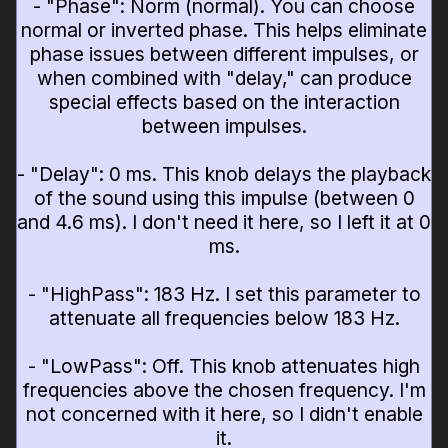
- "Phase": Norm (normal). You can choose
normal or inverted phase. This helps eliminate
phase issues between different impulses, or
when combined with "delay," can produce
special effects based on the interaction
between impulses.
- "Delay": 0 ms. This knob delays the playback
of the sound using this impulse (between 0
and 4.6 ms). I don't need it here, so I left it at 0
ms.
- "HighPass": 183 Hz. I set this parameter to
attenuate all frequencies below 183 Hz.
- "LowPass": Off. This knob attenuates high
frequencies above the chosen frequency. I'm
not concerned with it here, so I didn't enable
it.