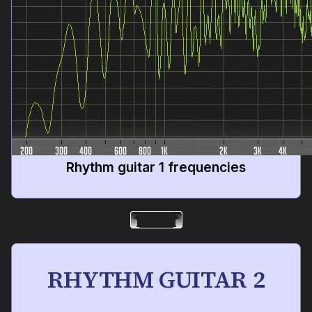
Rhythm guitar 1 frequencies
RHYTHM GUITAR 2