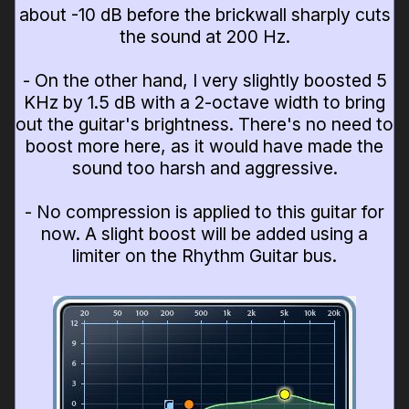
about -10 dB before the brickwall sharply cuts
the sound at 200 Hz.
- On the other hand, I very slightly boosted 5
KHz by 1.5 dB with a 2-octave width to bring
out the guitar's brightness. There's no need to
boost more here, as it would have made the
sound too harsh and aggressive.
- No compression is applied to this guitar for
now. A slight boost will be added using a
limiter on the Rhythm Guitar bus.