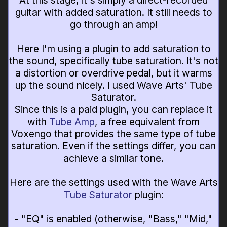
At this stage, it's simply a direct-recorded
guitar with added saturation. It still needs to
go through an amp!
Here I'm using a plugin to add saturation to
the sound, specifically tube saturation. It's not
a distortion or overdrive pedal, but it warms
up the sound nicely. I used Wave Arts' Tube
Saturator.
Since this is a paid plugin, you can replace it
with
Tube Amp
, a free equivalent from
Voxengo that provides the same type of tube
saturation. Even if the settings differ, you can
achieve a similar tone.
Here are the settings used with the Wave Arts
Tube Saturator
plugin:
- "EQ" is enabled (otherwise, "Bass," "Mid,"