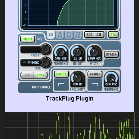
TrackPlug Plugin