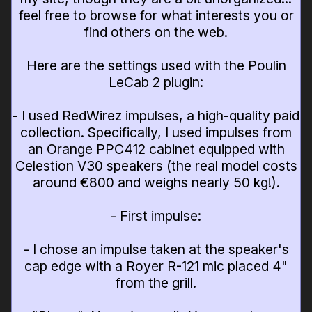
feel free to browse for what interests you or
find others on the web.
Here are the settings used with the Poulin
LeCab 2 plugin:
- I used RedWirez impulses, a high-quality paid
collection. Specifically, I used impulses from
an Orange PPC412 cabinet equipped with
Celestion V30 speakers (the real model costs
around €800 and weighs nearly 50 kg!).
- First impulse:
- I chose an impulse taken at the speaker's
cap edge with a Royer R-121 mic placed 4"
from the grill.