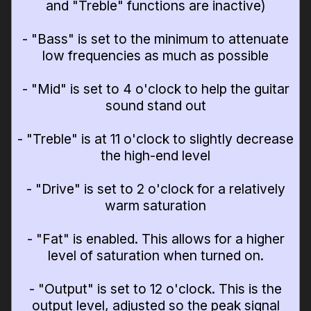
and "Treble" functions are inactive)
- "Bass" is set to the minimum to attenuate
low frequencies as much as possible
- "Mid" is set to 4 o'clock to help the guitar
sound stand out
- "Treble" is at 11 o'clock to slightly decrease
the high-end level
- "Drive" is set to 2 o'clock for a relatively
warm saturation
- "Fat" is enabled. This allows for a higher
level of saturation when turned on.
- "Output" is set to 12 o'clock. This is the
output level, adjusted so the peak signal