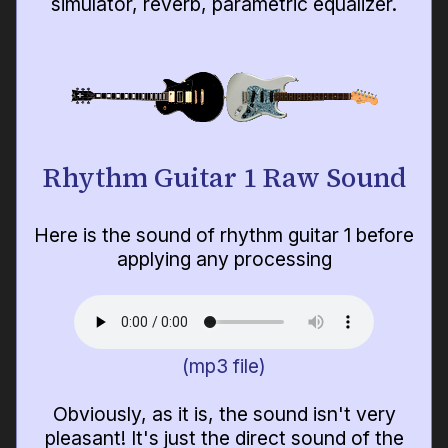
simulator, reverb, parametric equalizer.
Rhythm Guitar 1 Raw Sound
Here is the sound of rhythm guitar 1 before
applying any processing
(mp3 file)
Obviously, as it is, the sound isn't very
pleasant! It's just the direct sound of the