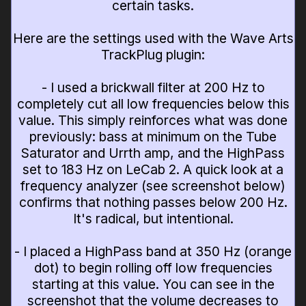
certain tasks.
Here are the settings used with the Wave Arts
TrackPlug plugin:
- I used a brickwall filter at 200 Hz to
completely cut all low frequencies below this
value. This simply reinforces what was done
previously: bass at minimum on the Tube
Saturator and Urrth amp, and the HighPass
set to 183 Hz on LeCab 2. A quick look at a
frequency analyzer (see screenshot below)
confirms that nothing passes below 200 Hz.
It's radical, but intentional.
- I placed a HighPass band at 350 Hz (orange
dot) to begin rolling off low frequencies
starting at this value. You can see in the
screenshot that the volume decreases to