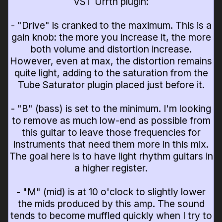
VST Urrth plugin:
- "Drive" is cranked to the maximum. This is a
gain knob: the more you increase it, the more
both volume and distortion increase.
However, even at max, the distortion remains
quite light, adding to the saturation from the
Tube Saturator plugin placed just before it.
- "B" (bass) is set to the minimum. I'm looking
to remove as much low-end as possible from
this guitar to leave those frequencies for
instruments that need them more in this mix.
The goal here is to have light rhythm guitars in
a higher register.
- "M" (mid) is at 10 o'clock to slightly lower
the mids produced by this amp. The sound
tends to become muffled quickly when I try to