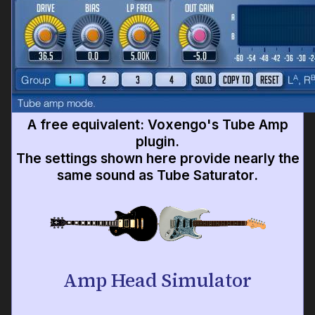
A free equivalent: Voxengo's Tube Amp
plugin.
The settings shown here provide nearly the
same sound as Tube Saturator.
Amp Head Simulator