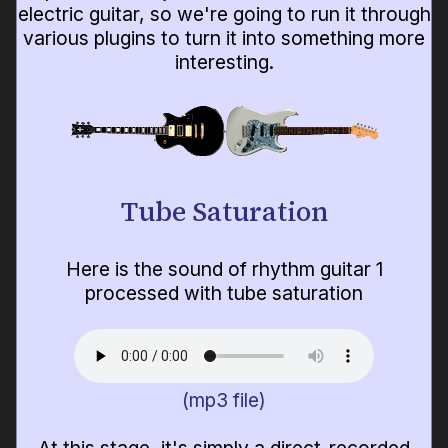
electric guitar, so we're going to run it through
various plugins to turn it into something more
interesting.
Tube Saturation
Here is the sound of rhythm guitar 1
processed with tube saturation
(mp3 file)