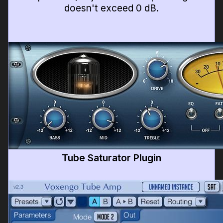
doesn't exceed 0 dB.
Tube Saturator Plugin