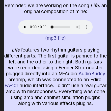
Reminder: we are working on the song
Life
, an
original composition of mine:
(mp3 file)
Life
features two rhythm guitars playing
different parts. The first guitar is panned to the
left and the other to the right. Both guitars
were recorded using a Fender Stratocaster
plugged directly into an M-Audio
AudioBuddy
preamp, which was connected to an Edirol
FA-101
audio interface. I didn't use a real guitar
amp with microphones. Everything was done
using amp and cabinet simulation plugins
along with various effects plugins.