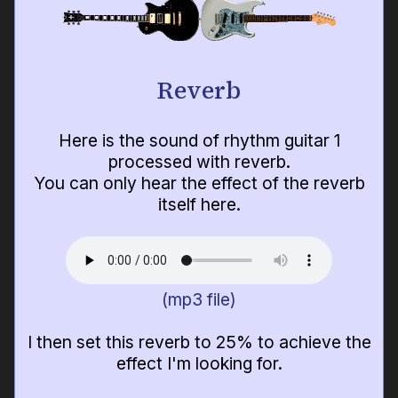
Reverb
Here is the sound of rhythm guitar 1
processed with reverb.
You can only hear the effect of the reverb
itself here.
(mp3 file)
I then set this reverb to 25% to achieve the
effect I'm looking for.