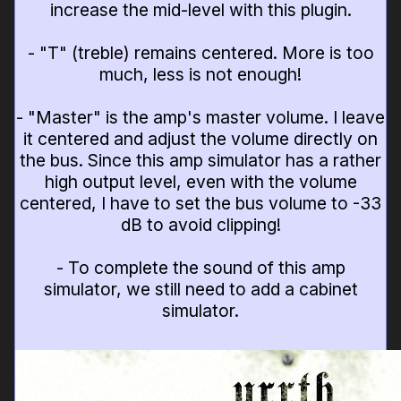
increase the mid-level with this plugin.
- "T" (treble) remains centered. More is too
much, less is not enough!
- "Master" is the amp's master volume. I leave
it centered and adjust the volume directly on
the bus. Since this amp simulator has a rather
high output level, even with the volume
centered, I have to set the bus volume to -33
dB to avoid clipping!
- To complete the sound of this amp
simulator, we still need to add a cabinet
simulator.