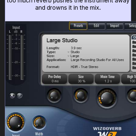
too much reverb pushes the instrument away
and drowns it in the mix.