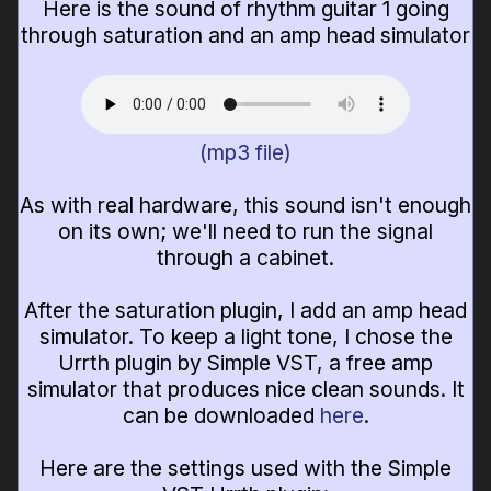
Here is the sound of rhythm guitar 1 going
through saturation and an amp head simulator
(mp3 file)
As with real hardware, this sound isn't enough
on its own; we'll need to run the signal
through a cabinet.
After the saturation plugin, I add an amp head
simulator. To keep a light tone, I chose the
Urrth plugin by Simple VST, a free amp
simulator that produces nice clean sounds. It
can be downloaded
here
.
Here are the settings used with the Simple