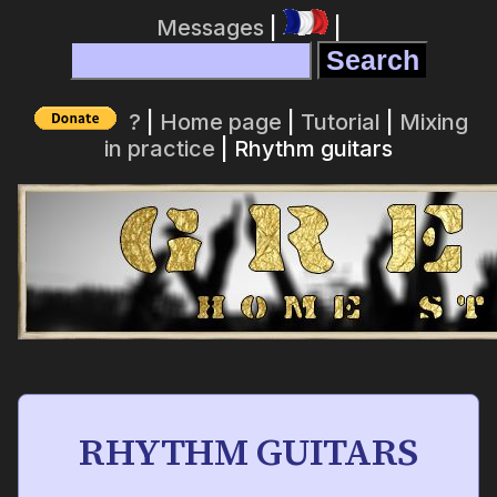
Messages
|
|
?
|
Home page
|
Tutorial
|
Mixing
in practice
| Rhythm guitars
RHYTHM GUITARS