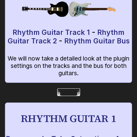
Rhythm Guitar Track 1
-
Rhythm
Guitar Track 2
-
Rhythm Guitar Bus
We will now take a detailed look at the plugin
settings on the tracks and the bus for both
guitars.
RHYTHM GUITAR 1