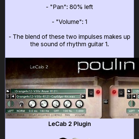
- "Pan": 80% left
- "Volume": 1
- The blend of these two impulses makes up
the sound of rhythm guitar 1.
LeCab 2 Plugin