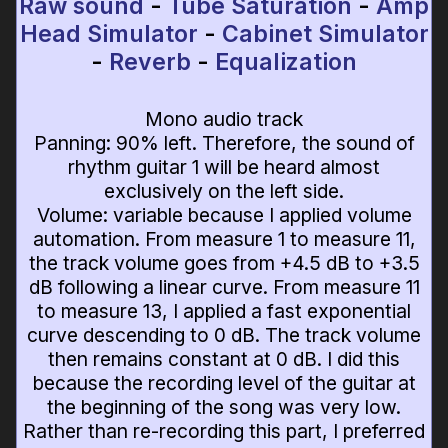
Raw sound
-
Tube Saturation
-
Amp
Head Simulator
-
Cabinet Simulator
-
Reverb
-
Equalization
Mono audio track
Panning: 90% left. Therefore, the sound of
rhythm guitar 1 will be heard almost
exclusively on the left side.
Volume: variable because I applied volume
automation. From measure 1 to measure 11,
the track volume goes from +4.5 dB to +3.5
dB following a linear curve. From measure 11
to measure 13, I applied a fast exponential
curve descending to 0 dB. The track volume
then remains constant at 0 dB. I did this
because the recording level of the guitar at
the beginning of the song was very low.
Rather than re-recording this part, I preferred