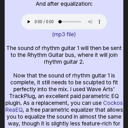
And after equalization:
(mp3 file)
The sound of rhythm guitar 1 will then be sent
to the Rhythm Guitar bus, where it will join
rhythm guitar 2.
Now that the sound of rhythm guitar 1 is
complete, it still needs to be sculpted to fit
perfectly into the mix. I used Wave Arts'
TrackPlug, an excellent paid parametric EQ
plugin. As a replacement, you can use
Cockos
ReaEQ
, a free parametric equalizer that allows
you to equalize the sound in almost the same
way, though it is slightly less feature-rich for