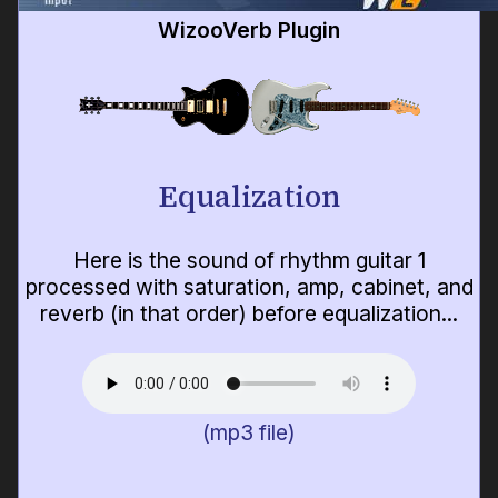
WizooVerb Plugin
Equalization
Here is the sound of rhythm guitar 1
processed with saturation, amp, cabinet, and
reverb (in that order) before equalization...
(mp3 file)