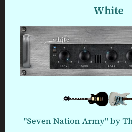
White
"Seven Nation Army" by Th