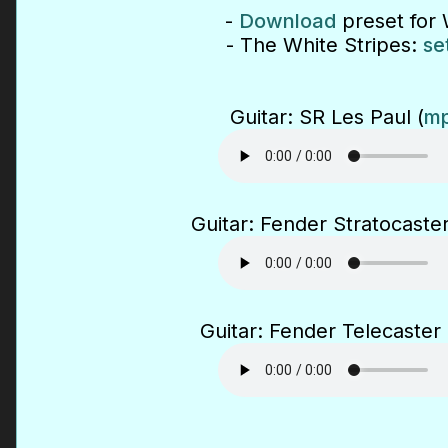
-
Download
preset for 
- The White Stripes:
se
Guitar: SR Les Paul (
mp
Guitar: Fender Stratocaster
Guitar: Fender Telecaster 