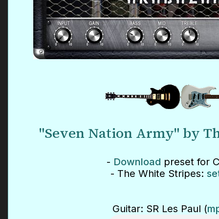
"Seven Nation Army" by Th
-
Download
preset for 
- The White Stripes:
se
Guitar: SR Les Paul (
mp