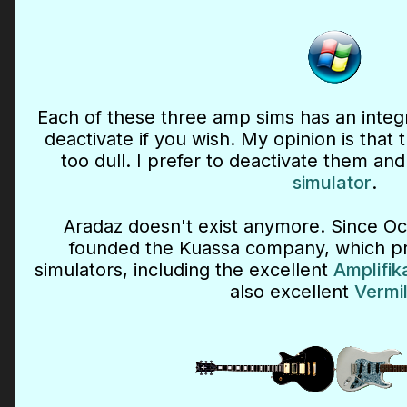
Each of these three amp sims has an integ
deactivate if you wish. My opinion is that
too dull. I prefer to deactivate them an
simulator
.
Aradaz doesn't exist anymore. Since Oc
founded the Kuassa company, which pro
simulators, including the excellent
Amplifik
also excellent
Vermil