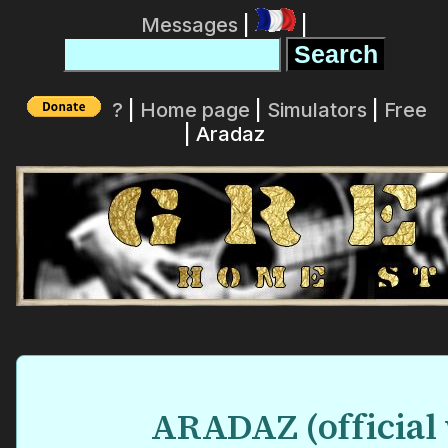
Messages
|
|
?
|
Home page
|
Simulators
|
Free
| Aradaz
ARADAZ (official 