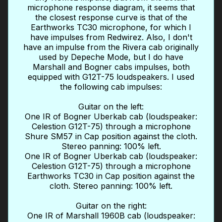
microphone response diagram, it seems that
the closest response curve is that of the
Earthworks TC30 microphone, for which I
have impulses from Redwirez. Also, I don't
have an impulse from the Rivera cab originally
used by Depeche Mode, but I do have
Marshall and Bogner cabs impulses, both
equipped with G12T-75 loudspeakers. I used
the following cab impulses:
Guitar on the left:
One IR of Bogner Uberkab cab (loudspeaker:
Celestion G12T-75) through a microphone
Shure SM57 in Cap position against the cloth.
Stereo panning: 100% left.
One IR of Bogner Uberkab cab (loudspeaker:
Celestion G12T-75) through a microphone
Earthworks TC30 in Cap position against the
cloth. Stereo panning: 100% left.
Guitar on the right:
One IR of Marshall 1960B cab (loudspeaker: