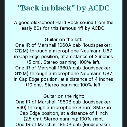
"Back in black" by ACDC
A good old-school Hard Rock sound from the
early 80s for this famous riff by ACDC.
Guitar on the left:
One IR of Marshall 1960A cab (loudspeaker:
G12M) through a microphone Neumann U67
in Cap Edge position, at a distance of 2 inches
(5 cm). Stereo panning: 100% left.
One IR of Marshall 1960A cab (loudspeaker:
G12M) through a microphone Neumann U87
in Cap Edge position, at a distance of 4 inches
(10 cm). Stereo panning: 100% left.
Guitar on the right:
One IR of Marshall 1960B cab (loudspeaker:
V30) through a microphone Shure SM57 in
Cap Edge position, at a distance of 1 inch
(2.5 cm). Stereo panning: 100% right.
One IR of Marshall 1960B cab (loudspeaker: