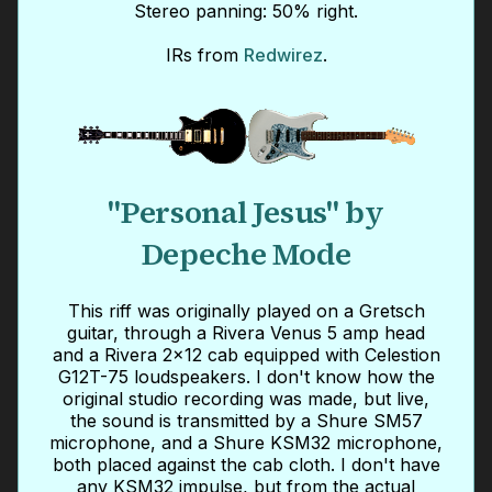
Stereo panning: 50% right.
IRs from
Redwirez
.
"Personal Jesus" by
Depeche Mode
This riff was originally played on a Gretsch
guitar, through a Rivera Venus 5 amp head
and a Rivera 2x12 cab equipped with Celestion
G12T-75 loudspeakers. I don't know how the
original studio recording was made, but live,
the sound is transmitted by a Shure SM57
microphone, and a Shure KSM32 microphone,
both placed against the cab cloth. I don't have
any KSM32 impulse, but from the actual