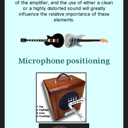
of the amplifier, and the use of either a clean
or a highly distorted sound will greatly
influence the relative importance of these
elements.
Microphone positioning