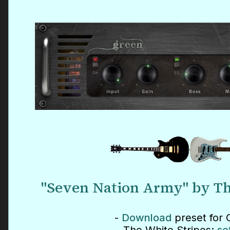
"Seven Nation Army" by Th
-
Download
preset for 