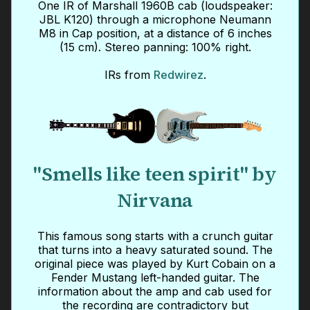
One IR of Marshall 1960B cab (loudspeaker:
JBL K120) through a microphone Neumann
M8 in Cap position, at a distance of 6 inches
(15 cm). Stereo panning: 100% right.
IRs from
Redwirez
.
"Smells like teen spirit" by
Nirvana
This famous song starts with a crunch guitar
that turns into a heavy saturated sound. The
original piece was played by Kurt Cobain on a
Fender Mustang left-handed guitar. The
information about the amp and cab used for
the recording are contradictory but