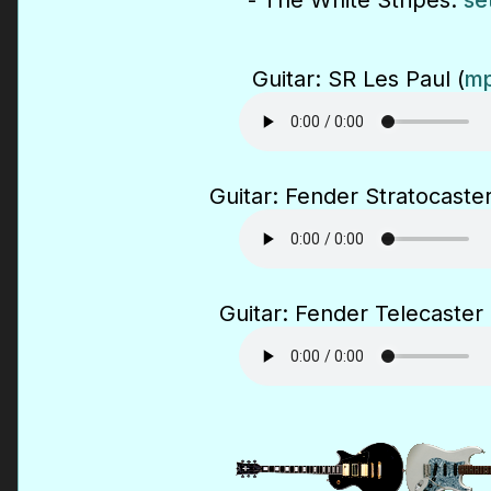
- The White Stripes:
se
Guitar: SR Les Paul (
mp
Guitar: Fender Stratocaster
Guitar: Fender Telecaster 