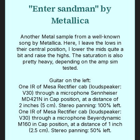
"Enter sandman" by
Metallica
Another Metal sample from a well-known
song by Metallica. Here, I leave the lows in
their central position, I lower the mids quite a
bit and raise the highs. The saturation is also
pretty heavy, depending on the amp sim
tested.
Guitar on the left:
One IR of Mesa Rectifier cab (loudspeaker:
V30) through a microphone Sennheiser
MD421N in Cap position, at a distance of
2 inches (5 cm). Stereo panning: 100% left.
One IR of Mesa Rectifier cab (loudspeaker:
V30) through a microphone Beyerdynamic
M160 in Cap position, at a distance of 1 inch
(2.5 cm). Stereo panning: 50% left.