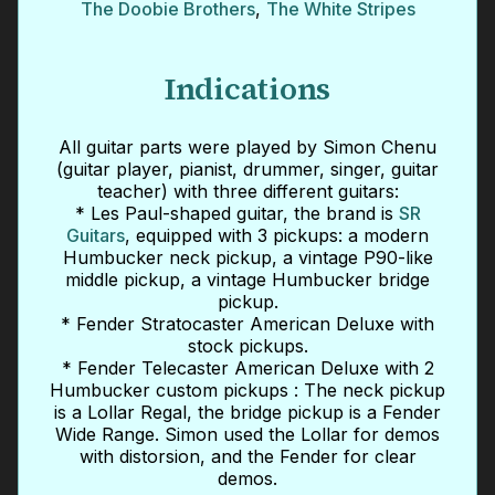
The Doobie Brothers
,
The White Stripes
Indications
All guitar parts were played by Simon Chenu
(guitar player, pianist, drummer, singer, guitar
teacher) with three different guitars:
* Les Paul-shaped guitar, the brand is
SR
Guitars
, equipped with 3 pickups: a modern
Humbucker neck pickup, a vintage P90-like
middle pickup, a vintage Humbucker bridge
pickup.
* Fender Stratocaster American Deluxe with
stock pickups.
* Fender Telecaster American Deluxe with 2
Humbucker custom pickups : The neck pickup
is a Lollar Regal, the bridge pickup is a Fender
Wide Range. Simon used the Lollar for demos
with distorsion, and the Fender for clear
demos.