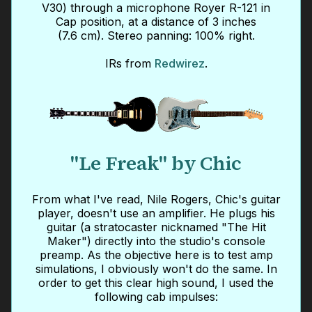
V30) through a microphone Royer R-121 in
Cap position, at a distance of 3 inches
(7.6 cm). Stereo panning: 100% right.
IRs from
Redwirez
.
"Le Freak" by Chic
From what I've read, Nile Rogers, Chic's guitar
player, doesn't use an amplifier. He plugs his
guitar (a stratocaster nicknamed "The Hit
Maker") directly into the studio's console
preamp. As the objective here is to test amp
simulations, I obviously won't do the same. In
order to get this clear high sound, I used the
following cab impulses: