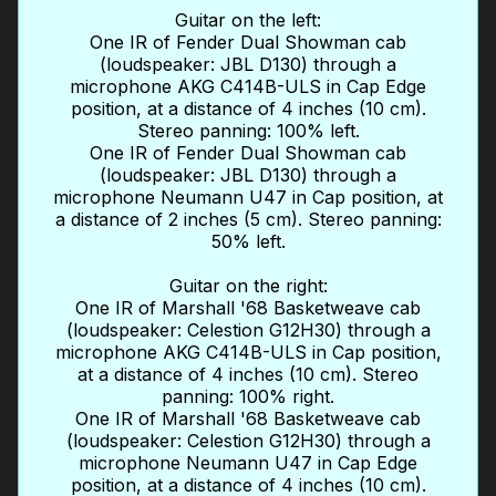
Guitar on the left:
One IR of Fender Dual Showman cab
(loudspeaker: JBL D130) through a
microphone AKG C414B-ULS in Cap Edge
position, at a distance of 4 inches (10 cm).
Stereo panning: 100% left.
One IR of Fender Dual Showman cab
(loudspeaker: JBL D130) through a
microphone Neumann U47 in Cap position, at
a distance of 2 inches (5 cm). Stereo panning:
50% left.
Guitar on the right:
One IR of Marshall '68 Basketweave cab
(loudspeaker: Celestion G12H30) through a
microphone AKG C414B-ULS in Cap position,
at a distance of 4 inches (10 cm). Stereo
panning: 100% right.
One IR of Marshall '68 Basketweave cab
(loudspeaker: Celestion G12H30) through a
microphone Neumann U47 in Cap Edge
position, at a distance of 4 inches (10 cm).