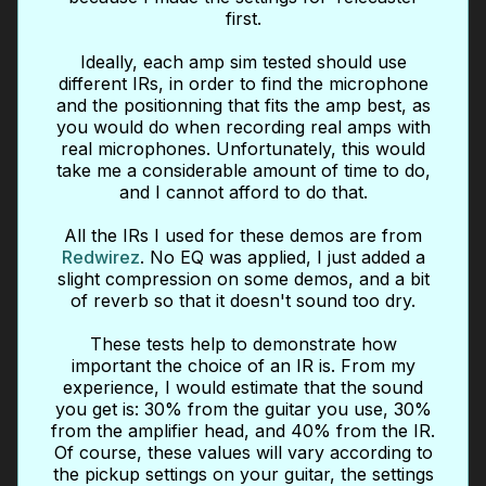
first.
Ideally, each amp sim tested should use
different IRs, in order to find the microphone
and the positionning that fits the amp best, as
you would do when recording real amps with
real microphones. Unfortunately, this would
take me a considerable amount of time to do,
and I cannot afford to do that.
All the IRs I used for these demos are from
Redwirez
. No EQ was applied, I just added a
slight compression on some demos, and a bit
of reverb so that it doesn't sound too dry.
These tests help to demonstrate how
important the choice of an IR is. From my
experience, I would estimate that the sound
you get is: 30% from the guitar you use, 30%
from the amplifier head, and 40% from the IR.
Of course, these values will vary according to
the pickup settings on your guitar, the settings