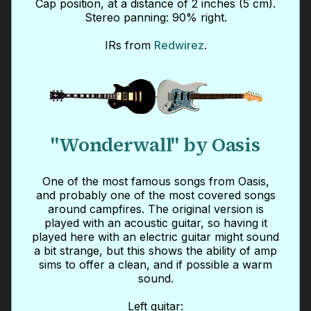
Cap position, at a distance of 2 inches (5 cm).
Stereo panning: 90% right.
IRs from
Redwirez
.
"Wonderwall" by Oasis
One of the most famous songs from Oasis,
and probably one of the most covered songs
around campfires. The original version is
played with an acoustic guitar, so having it
played here with an electric guitar might sound
a bit strange, but this shows the ability of amp
sims to offer a clean, and if possible a warm
sound.
Left guitar: