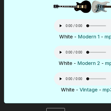
White -
Modern 1
-
mp
White -
Modern 2
-
mp
White -
Vintage
-
mp3