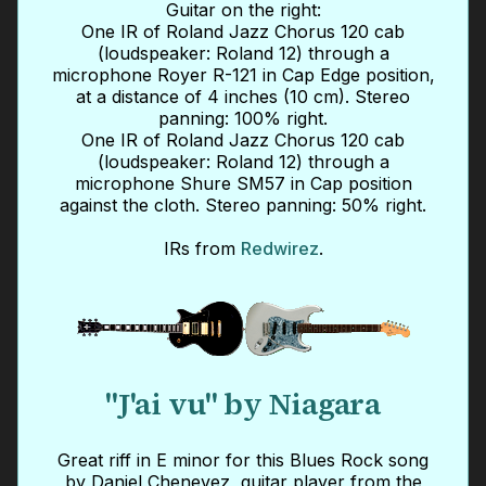
Guitar on the right:
One IR of Roland Jazz Chorus 120 cab
(loudspeaker: Roland 12) through a
microphone Royer R-121 in Cap Edge position,
at a distance of 4 inches (10 cm). Stereo
panning: 100% right.
One IR of Roland Jazz Chorus 120 cab
(loudspeaker: Roland 12) through a
microphone Shure SM57 in Cap position
against the cloth. Stereo panning: 50% right.
IRs from
Redwirez
.
"J'ai vu" by Niagara
Great riff in E minor for this Blues Rock song
by Daniel Chenevez, guitar player from the