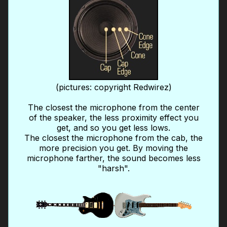
(pictures: copyright Redwirez)
The closest the microphone from the center
of the speaker, the less proximity effect you
get, and so you get less lows.
The closest the microphone from the cab, the
more precision you get. By moving the
microphone farther, the sound becomes less
"harsh".