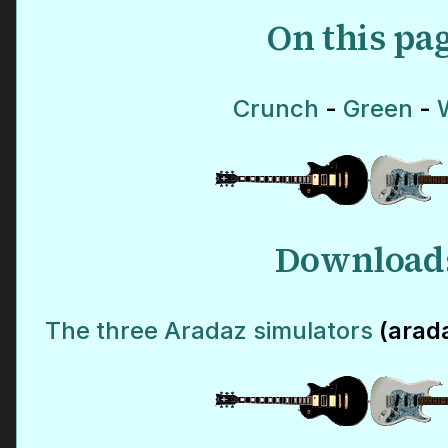
On this pa
Crunch
-
Green
-
Download
The three Aradaz simulators
(arad