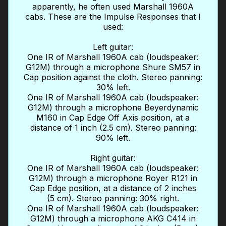
apparently, he often used Marshall 1960A
cabs. These are the Impulse Responses that I
used:
Left guitar:
One IR of Marshall 1960A cab (loudspeaker:
G12M) through a microphone Shure SM57 in
Cap position against the cloth. Stereo panning:
30% left.
One IR of Marshall 1960A cab (loudspeaker:
G12M) through a microphone Beyerdynamic
M160 in Cap Edge Off Axis position, at a
distance of 1 inch (2.5 cm). Stereo panning:
90% left.
Right guitar:
One IR of Marshall 1960A cab (loudspeaker:
G12M) through a microphone Royer R121 in
Cap Edge position, at a distance of 2 inches
(5 cm). Stereo panning: 30% right.
One IR of Marshall 1960A cab (loudspeaker:
G12M) through a microphone AKG C414 in