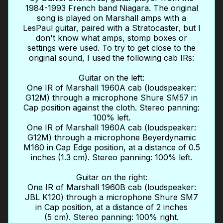
1984-1993 French band Niagara. The original
song is played on Marshall amps with a
LesPaul guitar, paired with a Stratocaster, but I
don't know what amps, stomp boxes or
settings were used. To try to get close to the
original sound, I used the following cab IRs:
Guitar on the left:
One IR of Marshall 1960A cab (loudspeaker:
G12M) through a microphone Shure SM57 in
Cap position against the cloth. Stereo panning:
100% left.
One IR of Marshall 1960A cab (loudspeaker:
G12M) through a microphone Beyerdynamic
M160 in Cap Edge position, at a distance of 0.5
inches (1.3 cm). Stereo panning: 100% left.
Guitar on the right:
One IR of Marshall 1960B cab (loudspeaker:
JBL K120) through a microphone Shure SM7
in Cap position, at a distance of 2 inches
(5 cm). Stereo panning: 100% right.