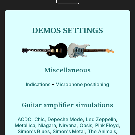
DEMOS SETTINGS
Miscellaneous
Indications
-
Microphone positioning
Guitar amplifier simulations
ACDC
,
Chic
,
Depeche Mode
,
Led Zeppelin
,
Metallica
,
Niagara
,
Nirvana
,
Oasis
,
Pink Floyd
,
Simon's Blues
,
Simon's Metal
,
The Animals
,