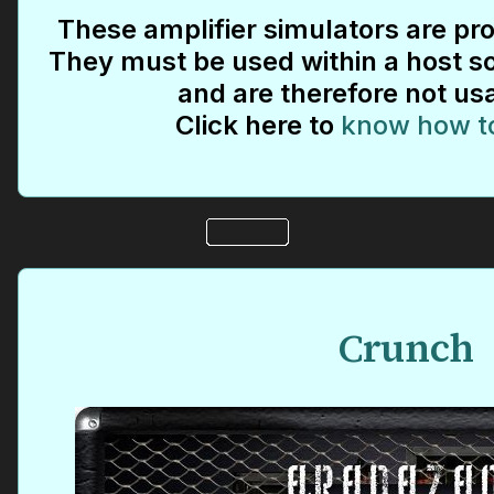
These amplifier simulators are pro
They must be used within a host so
and are therefore not us
Click here to
know how t
Crunch