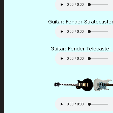
Guitar: Fender Stratocaster
Guitar: Fender Telecaster 