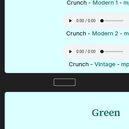
Crunch -
Modern 1
-
mp
Crunch -
Modern 2
-
m
Crunch -
Vintage
-
mp
Green