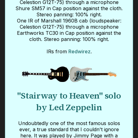
Celestion G12T-75) through a microphone
Shure SM57 in Cap position against the cloth.
Stereo panning: 100% right.
One IR of Marshall 1960B cab (loudspeaker:
Celestion G12T-75) through a microphone
Earthworks TC30 in Cap position against the
cloth. Stereo panning: 100% right.
IRs from
Redwirez
.
"Stairway to Heaven" solo
by Led Zeppelin
Undoubtedly one of the most famous solos
ever, a true standard that I couldn't ignore
here. It was played by Jimmy Page with a