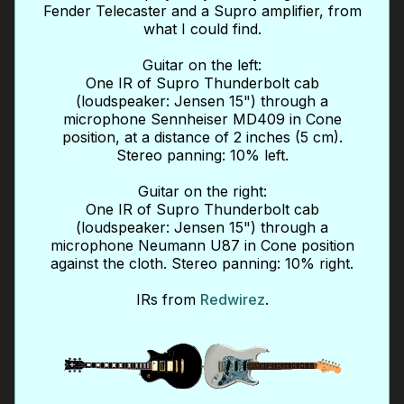
Fender Telecaster and a Supro amplifier, from
what I could find.
Guitar on the left:
One IR of Supro Thunderbolt cab
(loudspeaker: Jensen 15") through a
microphone Sennheiser MD409 in Cone
position, at a distance of 2 inches (5 cm).
Stereo panning: 10% left.
Guitar on the right:
One IR of Supro Thunderbolt cab
(loudspeaker: Jensen 15") through a
microphone Neumann U87 in Cone position
against the cloth. Stereo panning: 10% right.
IRs from
Redwirez
.