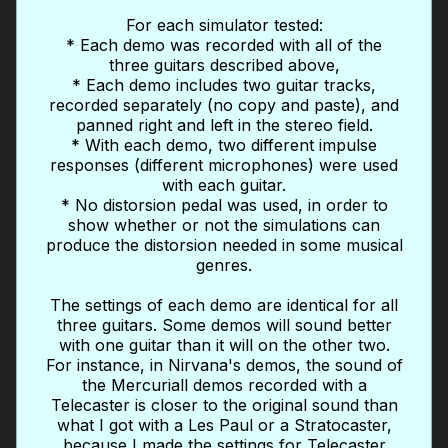
For each simulator tested:
* Each demo was recorded with all of the
three guitars described above,
* Each demo includes two guitar tracks,
recorded separately (no copy and paste), and
panned right and left in the stereo field.
* With each demo, two different impulse
responses (different microphones) were used
with each guitar.
* No distorsion pedal was used, in order to
show whether or not the simulations can
produce the distorsion needed in some musical
genres.
The settings of each demo are identical for all
three guitars. Some demos will sound better
with one guitar than it will on the other two.
For instance, in Nirvana's demos, the sound of
the Mercuriall demos recorded with a
Telecaster is closer to the original sound than
what I got with a Les Paul or a Stratocaster,
because I made the settings for Telecaster