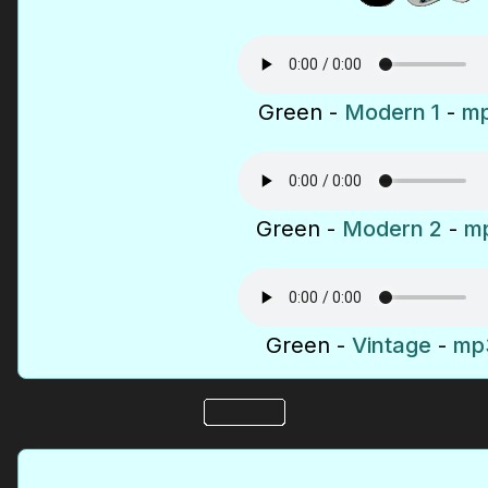
Green -
Modern 1
-
mp
Green -
Modern 2
-
mp
Green -
Vintage
-
mp3