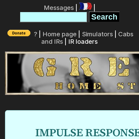
Messages
|
|
?
|
Home page
|
Simulators
|
Cabs
and IRs
| IR loaders
IMPULSE RESPONS