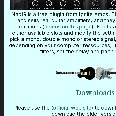
NadIR is a free plugin from Ignite Amps. 
and sells real guitar amplifiers, and th
simulations (
demos on this page
). NadIR a
either available slots and modify the setti
pick a mono, double mono or stereo signal,
depending on your computer ressources, u
filters, set the delay and panni
Downloads
Please use the (
official web site
) to downl
download the older versio