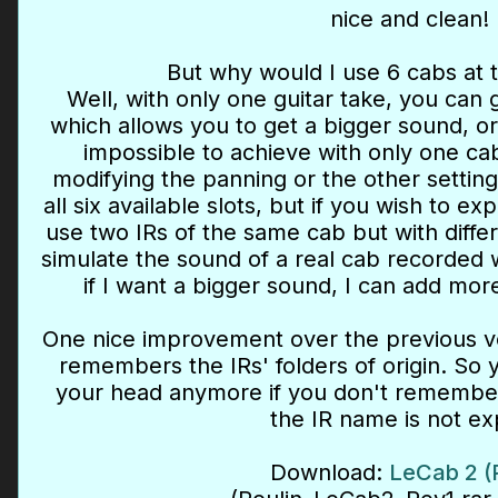
nice and clean!
But why would I use 6 cabs at 
Well, with only one guitar take, you can g
which allows you to get a bigger sound, or
impossible to achieve with only one cab
modifying the panning or the other setting
all six available slots, but if you wish to e
use two IRs of the same cab but with differ
simulate the sound of a real cab recorded
if I want a bigger sound, I can add mor
One nice improvement over the previous ver
remembers the IRs' folders of origin. So 
your head anymore if you don't remembe
the IR name is not exp
Download:
LeCab 2 (