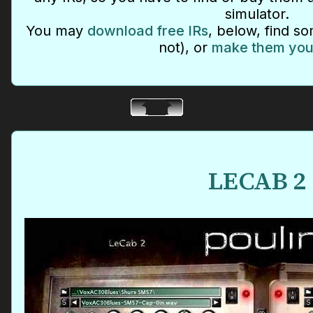
simulator.
You may
download free IRs
, below, find so
not), or
make them you
LECAB 2