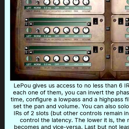
LePou gives us access to no less than 6 IR
each one of them, you can invert the phas
time, configure a lowpass and a highpass fi
set the pan and volume. You can also solo 
IRs of 2 slots (but other controls remain 
control the latency. The lower it is, t
becomes and vice-versa. Last but not least