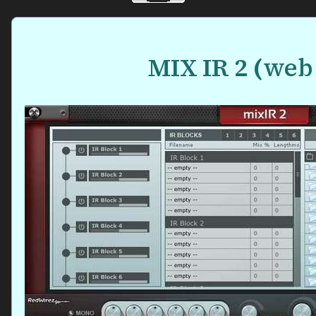
MIX IR 2
(
web 