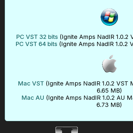
PC VST 32 bits
(Ignite Amps NadIR 1.0.2 
PC VST 64 bits
(Ignite Amps NadIR 1.0.2 
Mac VST
(Ignite Amps NadIR 1.0.2 VST M
6.65 MB)
Mac AU
(Ignite Amps NadIR 1.0.2 AU Ma
6.73 MB)