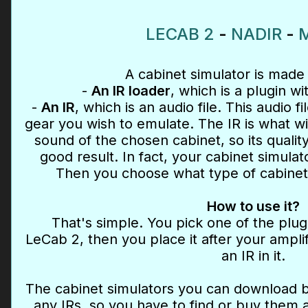
LECAB 2
-
NADIR
-
M
A cabinet simulator is made 
-
An IR loader
, which is a plugin wi
-
An IR
, which is an audio file. This audio fi
gear you wish to emulate. The IR is what wil
sound of the chosen cabinet, so its quality
good result. In fact, your cabinet simulat
Then you choose what type of cabinet
How to use it?
That's simple. You pick one of the plu
LeCab 2, then you place it after your amplif
an IR in it.
The cabinet simulators you can download 
any IRs, so you have to find or buy them 