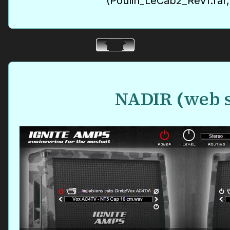
(Poulin_LeCab2_Rev1.rar
NADIR
(
web s