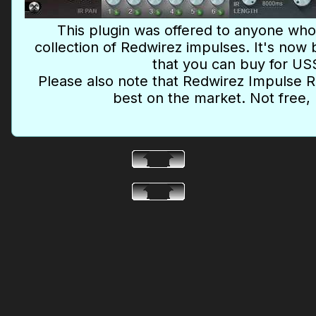
This plugin was offered to anyone wh
collection of Redwirez impulses. It's no
that you can buy for US
Please also note that Redwirez Impulse
best on the market. Not free, 