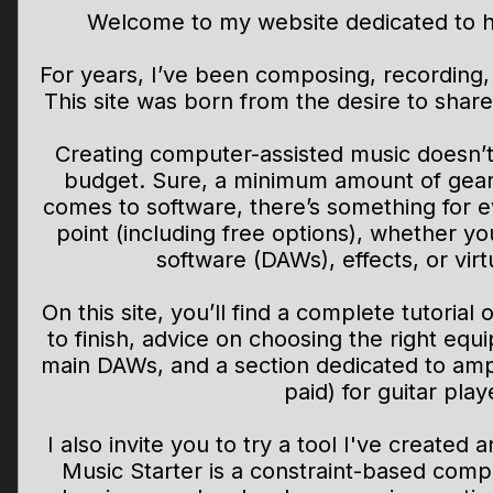
Welcome to my website dedicated to h
For years, I’ve been composing, recording
This site was born from the desire to shar
Creating computer-assisted music doesn’t 
budget. Sure, a minimum amount of gear i
comes to software, there’s something for 
point (including free options), whether yo
software (DAWs), effects, or virt
On this site, you’ll find a complete tutorial
to finish, advice on choosing the right eq
main DAWs, and a section dedicated to amp
paid) for guitar play
I also invite you to try a tool I've created
Music Starter is a constraint-based comp