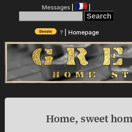
Messages
|
|
?
|
Homepage
Home, sweet hom