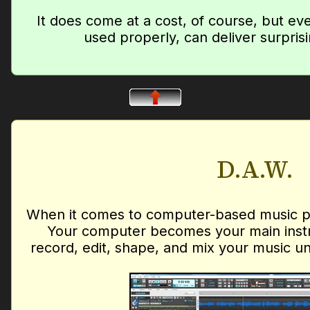
It does come at a cost, of course, but ev
used properly, can deliver surprisi
D.A.W.
When it comes to computer-based music pro
Your computer becomes your main instr
record, edit, shape, and mix your music unti