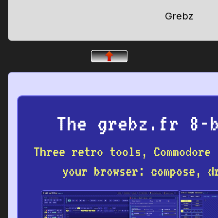
Grebz
The grebz.fr 8-
Three retro tools, Commodore 
your browser: compose, d