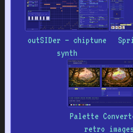
outSIDer – chiptune
Spr
synth
Palette Convert
retro image