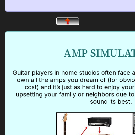
AMP SIMULA
Guitar players in home studios often face a
own all the amps you dream of (for obvi
cost) and it’s just as hard to enjoy yo
upsetting your family or neighbors due to
sound its best.