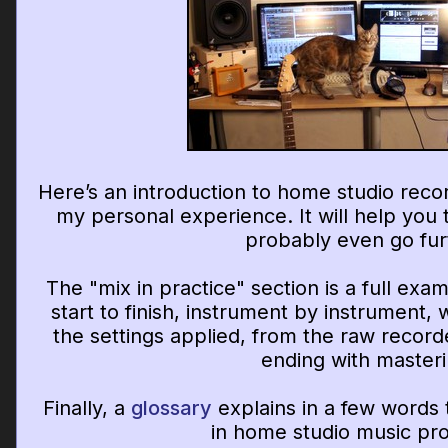
Here’s an introduction to home studio reco
my personal experience. It will help you t
probably even go fur
The "mix in practice" section is a full exa
start to finish, instrument by instrument, 
the settings applied, from the raw record
ending with masteri
Finally, a
glossary
explains in a few words
in home studio music pro