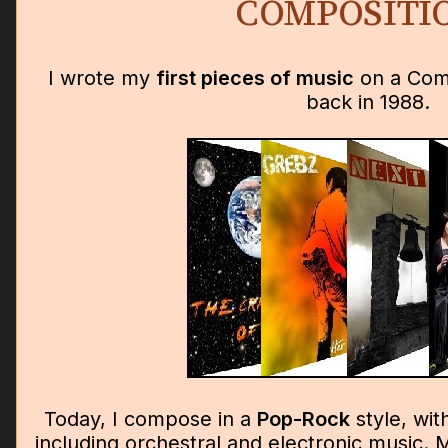
COMPOSITI
I wrote my
first pieces of music
on a Com
back in 1988.
Today, I compose in a
Pop-Rock
style, wit
including orchestral and electronic music. M