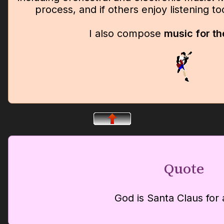
process, and if others enjoy listening t
I also compose
music for th
Quote
God is Santa Claus for 