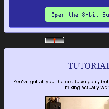
Open the 8-bit S
TUTORIA
You’ve got all your home studio gear, bu
mixing actually wo