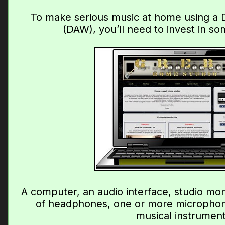
To make serious music at home using a D
(DAW), you’ll need to invest in so
A computer, an audio interface, studio moni
of headphones, one or more microphon
musical instrument