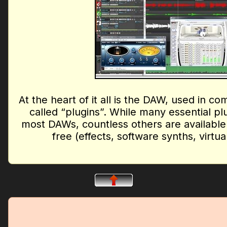
At the heart of it all is the DAW, used in co
called “plugins”. While many essential p
most DAWs, countless others are available
free (effects, software synths, virtu