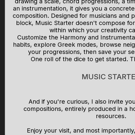
drawing a scale, chord progressions, a ti
an instrumentation, it gives you a concrete 
composition. Designed for musicians and p
block, Music Starter doesn't compose for
within which your creativity ca
Customize the Harmony and Instrumentati
habits, explore Greek modes, browse neig
your progressions, then save your se
One roll of the dice to get started. T
MUSIC START
And if you're curious, I also invite y
compositions, entirely produced in a h
resources.
Enjoy your visit, and most importantl