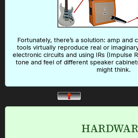
Fortunately, there’s a solution: amp and 
tools virtually reproduce real or imagina
electronic circuits and using IRs (Impulse
tone and feel of different speaker cabinets
might think.
HARDWAR