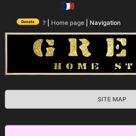
?
|
Home page
| Navigation
SITE MAP