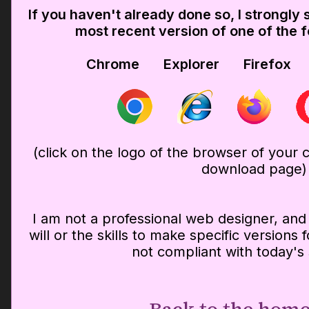
If you haven't already done so, I strongl
most recent version of one of the 
Chrome Explorer Firefox
(click on the logo of the browser of your ch
download page)
I am not a professional web designer, and 
will or the skills to make specific versions
not compliant with today's