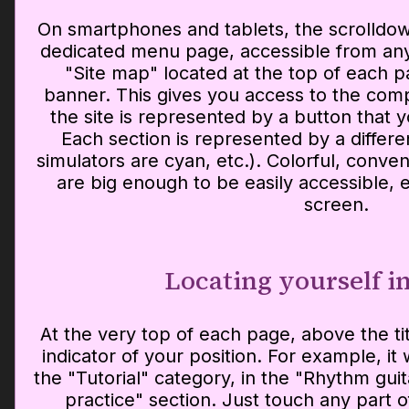
On smartphones and tablets, the scrolldow
dedicated menu page, accessible from an
"Site map" located at the top of each pa
banner. This gives you access to the com
the site is represented by a button that 
Each section is represented by a different
simulators are cyan, etc.). Colorful, conven
are big enough to be easily accessible,
screen.
Locating yourself in
At the very top of each page, above the tit
indicator of your position. For example, it w
the "Tutorial" category, in the "Rhythm guit
practice" section. Just touch any part of