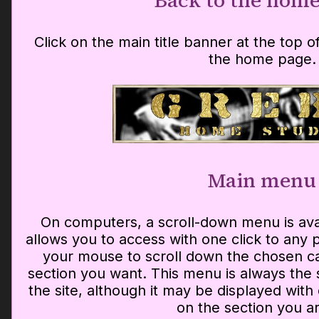
Back to the home
Click on the main title banner at the top 
the home page.
Main menu
On computers, a scroll-down menu is av
allows you to access with one click to any p
your mouse to scroll down the chosen ca
section you want. This menu is always the
the site, although it may be displayed with
on the section you ar