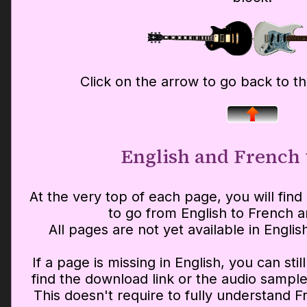
Click on the arrow to go back to t
English and French 
At the very top of each page, you will find 
to go from English to French a
All pages are not yet available in Englis
If a page is missing in English, you can sti
find the download link or the audio sample
This doesn't require to fully understand F