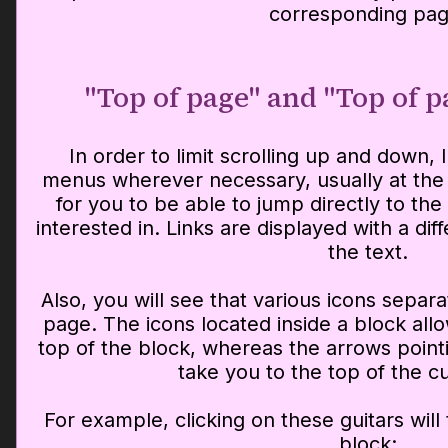
corresponding pag
"Top of page" and "Top of 
In order to limit scrolling up and down, 
menus wherever necessary, usually at the 
for you to be able to jump directly to the
interested in. Links are displayed with a dif
the text.
Also, you will see that various icons separa
page. The icons located inside a block all
top of the block, whereas the arrows point
take you to the top of the c
For example, clicking on these guitars will 
block: