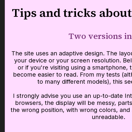
Tips and tricks about
Two versions in
The site uses an adaptive design. The layo
your device or your screen resolution. Bel
or if you're visiting using a smartphone, 
become easier to read. From my tests (alt
to many different models), this s
I strongly advise you use an up-to-date In
browsers, the display will be messy, parts 
the wrong position, with wrong colors, a
unreadable.