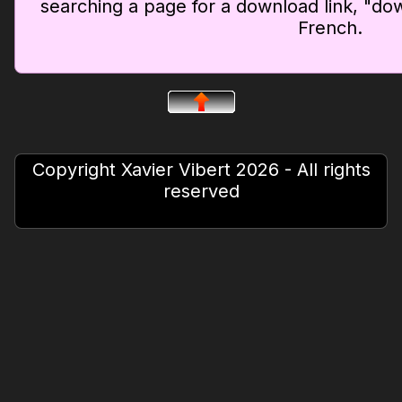
searching a page for a download link, "dow
French.
Copyright Xavier Vibert 2026 - All rights
reserved